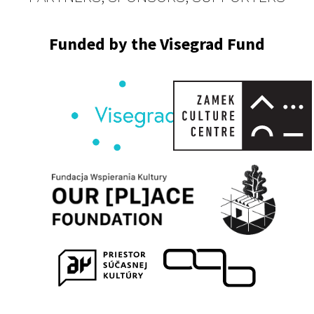
Funded by the Visegrad Fund