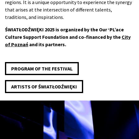
regions. It is a unique opportunity to experience the synergy
that arises at the intersection of different talents,
traditions, and inspirations.
ŚWIATŁODŹWIĘKI 2025 is organized by the Our ‘PL’ace
Culture Support Foundation and co-financed by the
City
of Poznań
and its partners.
PROGRAM OF THE FESTIVAL
ARTISTS OF ŚWIATŁODŹWIĘKI