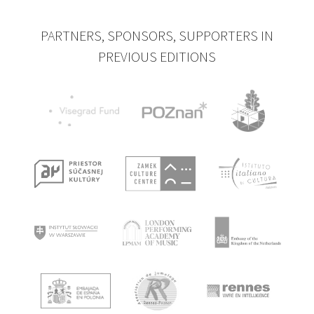
PARTNERS, SPONSORS, SUPPORTERS IN
PREVIOUS EDITIONS