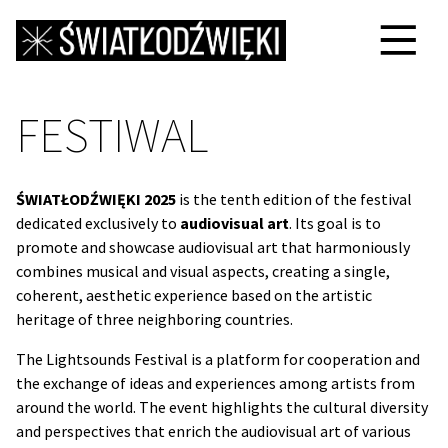
FESTIWAL
ŚWIATŁODŹWIĘKI 2025
is the tenth edition of the festival
dedicated exclusively to
audiovisual art
. Its goal is to
promote and showcase audiovisual art that harmoniously
combines musical and visual aspects, creating a single,
coherent, aesthetic experience based on the artistic
heritage of three neighboring countries.
The Lightsounds Festival is a platform for cooperation and
the exchange of ideas and experiences among artists from
around the world. The event highlights the cultural diversity
and perspectives that enrich the audiovisual art of various