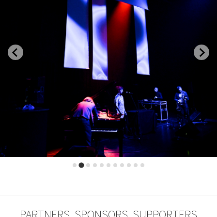
PARTNERS, SPONSORS, SUPPORTERS