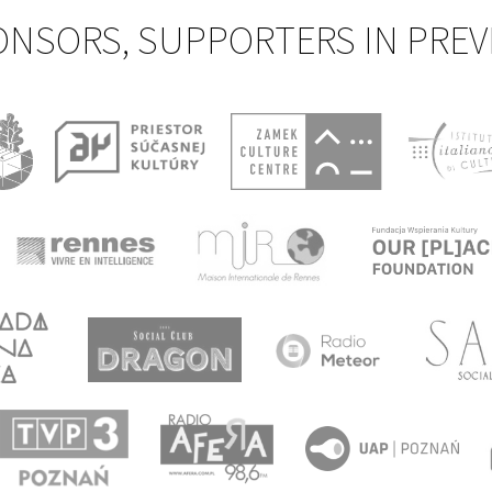
ONSORS, SUPPORTERS IN PREV