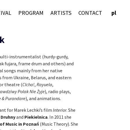
IVAL
PROGRAM
ARTISTS
CONTACT
pl
k
ulti-instrumentalist (hurdy-gurdy,
vak fujara, frame drum and others) and
nal songs mainly from her native
s from Ukraine, Belarus, and eastern
r theatre (
CIcha!
,
Rayuela
,
awdziwy Polak Nie Żyje
), radio plays,
 & Purandare
), and animations.
ant for Marek Lechki’s film
Interior
. She
s
Druhny
and
Piekielnica
. In 2011 she
of Music in Poznań
(Music Theory). She