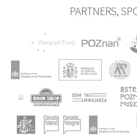
PARTNERS, SP