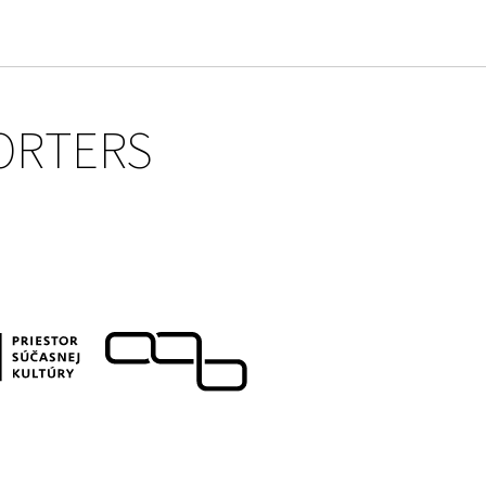
ORTERS