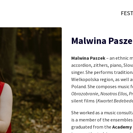
FEST
Malwina Pasze
Malwina Paszek
– an ethnic m
accordion, zithers, piano, Slo
singer. She performs traditio
Wielkopolska region, as well a
Poland. She composes music fo
Obrazobranie
,
Nosotros Ellos
,
Pr
silent films (
Kwartet Bedebede
She worked as a music consult
is a member of the ensemble
graduated from the
Academy 