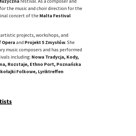
Muzyczna
festival. As a composer and
for the music and choir direction for the
inal concert of the
Malta Festival
 artistic projects, workshops, and
f Opera
and
Projekt 5 Zmysłów
. She
ary music composers and has performed
ivals including:
Nowa Tradycja, Kody,
ama, Rozstaje, Ethno Port, Poznańska
kołajki Folkowe, Lyriktreffen
tists