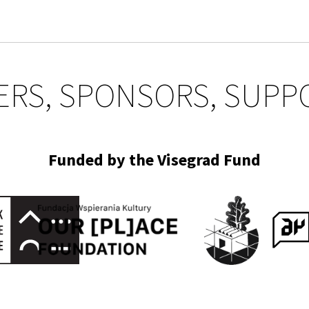
ERS, SPONSORS, SUPP
Funded by the Visegrad Fund