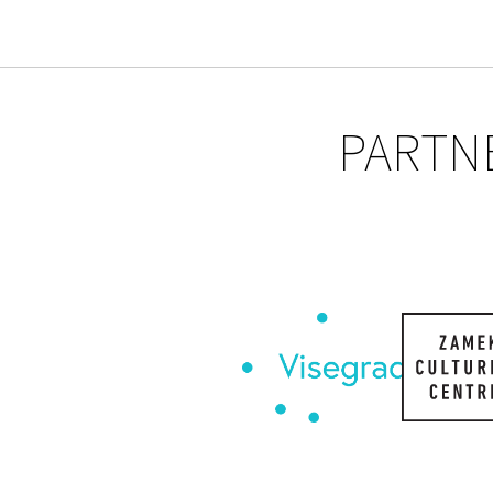
PARTN