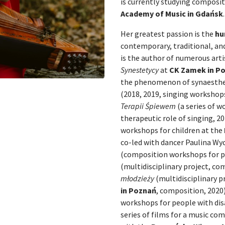
is currently studying composi
Academy of Music in Gdańsk
.
Her greatest passion is the
hu
contemporary, traditional, an
is the author of numerous artis
Synestetycy
at
CK Zamek in P
the phenomenon of synaesthes
(2018, 2019, singing workshop
Terapii Śpiewem
(a series of w
therapeutic role of singing, 2
workshops for children at the
co-led with dancer Paulina Wy
(composition workshops for pe
(multidisciplinary project, co
młodzieży
(multidisciplinary p
in Poznań
, composition, 2020
workshops for people with disa
series of films for a music co