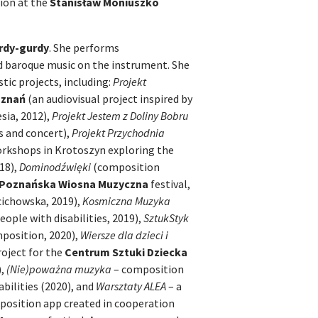
tion at the
Stanisław Moniuszko
rdy-gurdy
. She performs
d baroque music on the instrument. She
tic projects, including:
Projekt
oznań
(an audiovisual project inspired by
ia, 2012),
Projekt Jestem z Doliny Bobru
s and concert),
Projekt Przychodnia
orkshops in Krotoszyn exploring the
018),
Dominodźwięki
(composition
Poznańska Wiosna Muzyczna
festival,
cichowska, 2019),
Kosmiczna Muzyka
ople with disabilities, 2019),
SztukStyk
mposition, 2020),
Wiersze dla dzieci i
roject for the
Centrum Sztuki Dziecka
),
(Nie)poważna muzyka
– composition
bilities (2020), and
Warsztaty ALEA
– a
mposition app created in cooperation