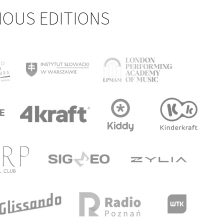
IOUS EDITIONS