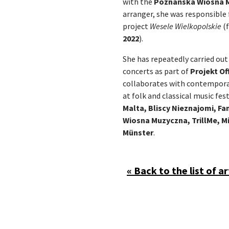
with the
Poznańska Wiosna 
arranger, she was responsible 
project
Wesele Wielkopolskie
(f
2022
).
She has repeatedly carried out
concerts as part of
Projekt Of
collaborates with contempor
at folk and classical music fest
Malta, Bliscy Nieznajomi, F
Wiosna Muzyczna, TrillMe, Mi
Münster
.
« Back to the list of ar